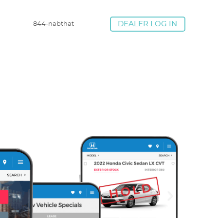
844-nabthat
DEALER LOG IN