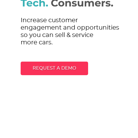
Increase customer
engagement and opportunities
so you can sell & service
more cars.
REQUEST A DEMO