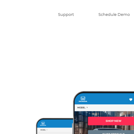
Support
Schedule Demo