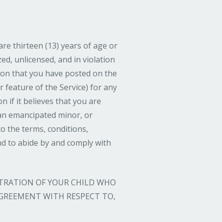
are thirteen (13) years of age or
ed, unlicensed, and in violation
ion that you have posted on the
r feature of the Service) for any
on if it believes that you are
 an emancipated minor, or
o the terms, conditions,
nd to abide by and comply with
STRATION OF YOUR CHILD WHO
 AGREEMENT WITH RESPECT TO,