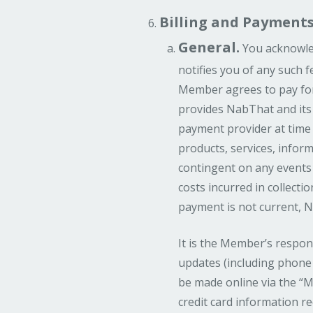
Billing and Payments
General.
You acknowled
notifies you of any such f
Member agrees to pay for
provides NabThat and its
payment provider at time
products, services, inform
contingent on any events 
costs incurred in collecti
payment is not current, 
It is the Member’s respon
updates (including phone 
be made online via the “M
credit card information 