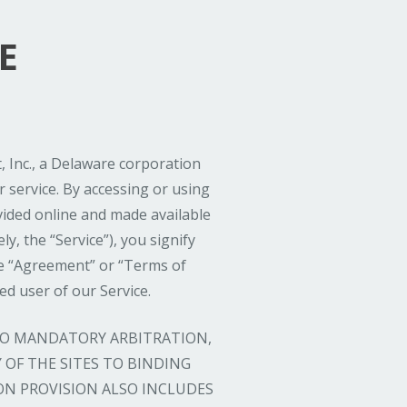
E
 Inc., a Delaware corporation
 service. By accessing or using
ovided online and made available
ly, the “Service”), you signify
e “Agreement” or “Terms of
ed user of our Service.
 TO MANDATORY ARBITRATION,
OF THE SITES TO BINDING
ON PROVISION ALSO INCLUDES