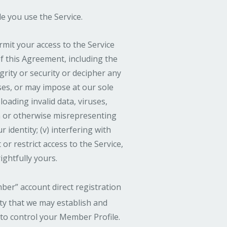
le you use the Service.
mit your access to the Service
 of this Agreement, including the
grity or security or decipher any
oses, or may impose at our sole
loading invalid data, viruses,
n or otherwise misrepresenting
 identity; (v) interfering with
r restrict access to the Service,
ightfully yours.
ber” account direct registration
ity that we may establish and
 to control your Member Profile.