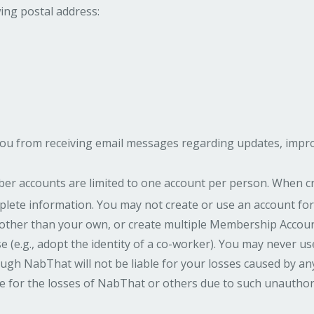
wing postal address:
ou from receiving email messages regarding updates, improv
r accounts are limited to one account per person. When c
lete information. You may not create or use an account for
other than your own, or create multiple Membership Account
 (e.g., adopt the identity of a co-worker). You may never 
ugh NabThat will not be liable for your losses caused by a
ble for the losses of NabThat or others due to such unauthor