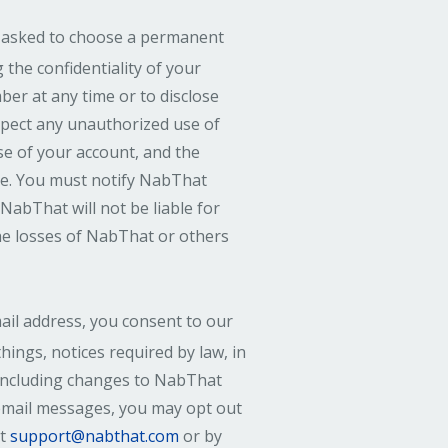
 asked to choose a permanent
the confidentiality of your
er at any time or to disclose
spect any unauthorized use of
se of your account, and the
re. You must notify NabThat
NabThat will not be liable for
the losses of NabThat or others
il address, you consent to our
hings, notices required by law, in
 including changes to NabThat
 email messages, you may opt out
at
support@nabthat.com
or by