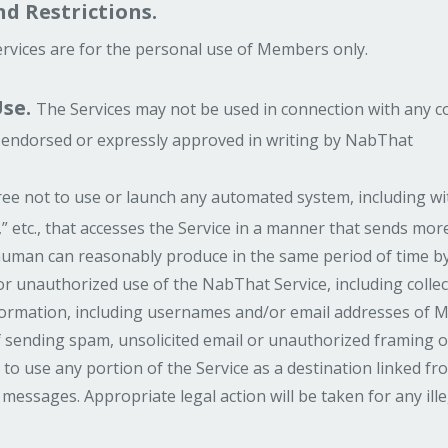
d Restrictions.
rvices are for the personal use of Members only.
se.
The Services may not be used in connection with any 
ly endorsed or expressly approved in writing by NabThat
e not to use or launch any automated system, including with
s,” etc., that accesses the Service in a manner that sends m
uman can reasonably produce in the same period of time by
or unauthorized use of the NabThat Service, including colle
nformation, including usernames and/or email addresses of M
sending spam, unsolicited email or unauthorized framing of 
 to use any portion of the Service as a destination linked f
 messages. Appropriate legal action will be taken for any ill