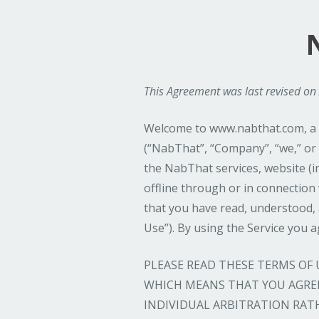
This Agreement was last revised on 
Welcome to www.nabthat.com, a w
(“NabThat”, “Company”, “we,” or 
the NabThat services, website (in
offline through or in connection w
that you have read, understood,
Use”). By using the Service you 
PLEASE READ THESE TERMS OF
WHICH MEANS THAT YOU AGREE
INDIVIDUAL ARBITRATION RAT