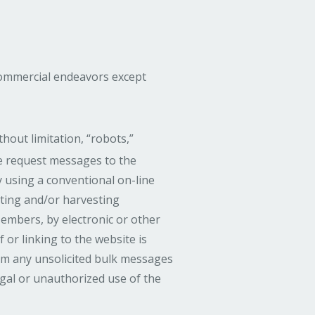
commercial endeavors except
out limitation, “robots,”
ore request messages to the
 using a conventional on-line
cting and/or harvesting
embers, by electronic or other
or linking to the website is
rom any unsolicited bulk messages
egal or unauthorized use of the