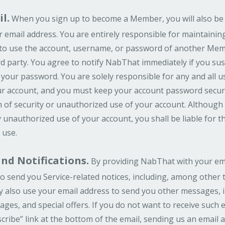
l.
When you sign up to become a Member, you will also be
email address. You are entirely responsible for maintaining 
to use the account, username, or password of another Memb
d party. You agree to notify NabThat immediately if you su
 your password. You are solely responsible for any and all u
your account, and you must keep your account password secu
 of security or unauthorized use of your account. Although 
 unauthorized use of your account, you shall be liable for 
 use.
d Notifications.
By providing NabThat with your ema
o send you Service-related notices, including, among other t
ay also use your email address to send you other messages,
ges, and special offers. If you do not want to receive such
cribe” link at the bottom of the email, sending us an email 