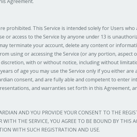
this Agreement.
re prohibited. This Service is intended solely for Users who 
use or access to the Service by anyone under 13 is unauthoriz
ay terminate your account, delete any content or informat
from using or accessing the Service (or any portion, aspect o
 discretion, with or without notice, including without limitati
 years of age you may use the Service only if you either are
rdian consent, and are fully able and competent to enter int
presentations, and warranties set forth in this Agreement, a
GUARDIAN AND YOU PROVIDE YOUR CONSENT TO THE REGI
DER WITH THE SERVICE, YOU AGREE TO BE BOUND BY THIS
ION WITH SUCH REGISTRATION AND USE.