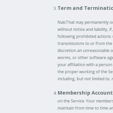
Term and Terminati
NabThat may permanently or t
without notice and liability, 
following prohibited actions:
transmissions to or from the 
discretion an unreasonable or 
worms, or other software age
your affiliation with a person
the proper working of the Ser
including, but not limited to,
Membership Account
on the Service. Your members
maintain from time to time an