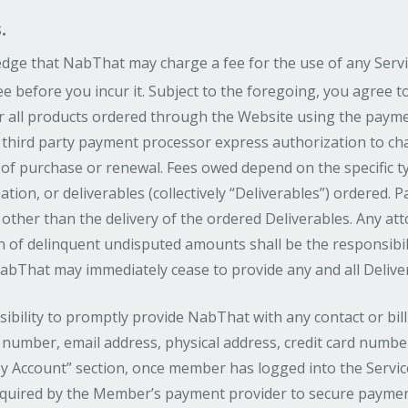
.
ge that NabThat may charge a fee for the use of any Servi
ee before you incur it. Subject to the foregoing, you agree t
 all products ordered through the Website using the payme
 third party payment processor express authorization to ch
 of purchase or renewal. Fees owed depend on the specific 
ation, or deliverables (collectively “Deliverables”) ordered. 
other than the delivery of the ordered Deliverables. Any atto
on of delinquent undisputed amounts shall be the responsibil
NabThat may immediately cease to provide any and all Deliv
sibility to promptly provide NabThat with any contact or bi
number, email address, physical address, credit card number
y Account” section, once member has logged into the Service
required by the Member’s payment provider to secure paymen