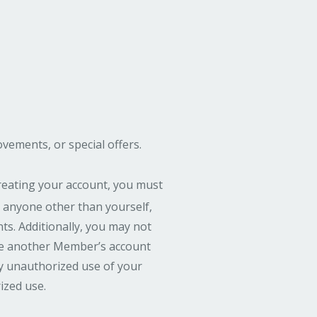
ements, or special offers.
reating your account, you must
 anyone other than yourself,
s. Additionally, you may not
use another Member’s account
ny unauthorized use of your
ized use.