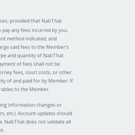
ces, provided that NabThat
o pay any fees incurred by you.
nt method indicated, and
arge said fees to the Member’s
type and quantity of NabThat
Payment of fees shall not be
rney fees, court costs, or other
ity of and paid for by Member. If
erables to the Member.
lling information changes or
s, etc.). Account updates should
. NabThat does not validate all
t.