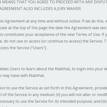
CH MEANS THAT YOU AGREE TO PROCEED WITH ANY DISPU
 AGREEMENT ALSO INCLUDES A JURY WAIVER.
is Agreement at any time and without notice. If we do this,
ate at the top of the page the date the Agreement was last
es constitutes your acceptance of the new Terms of Use. If 
 do not use or access (or continue to access) the Service. T
ccess the Service (“Users”).
nables Users to learn about the Nabthat, to login into your 
ip may have with Nabthat.
 to use the Service as set forth in this Agreement, provided 
rt of the Service in any medium; (ii) you will not alter or mod
essary to use the Service for its intended purpose; and (iii