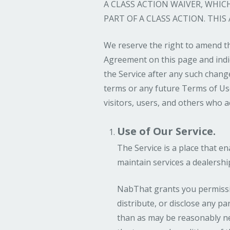
A CLASS ACTION WAIVER, WHI
PART OF A CLASS ACTION. THIS
We reserve the right to amend th
Agreement on this page and indic
the Service after any such chang
terms or any future Terms of Use,
visitors, users, and others who a
Use of Our Service.
The Service is a place that e
maintain services a dealersh
NabThat grants you permission
distribute, or disclose any pa
than as may be reasonably nec