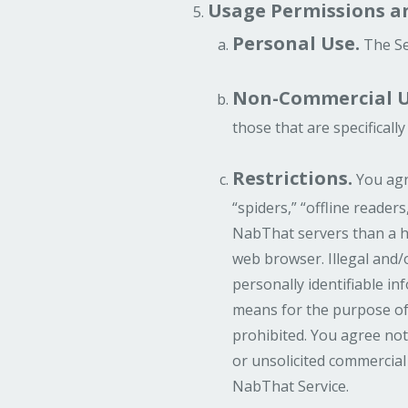
Usage Permissions an
Personal Use.
The Se
Non-Commercial U
those that are specifical
Restrictions.
You agre
“spiders,” “offline reader
NabThat servers than a h
web browser. Illegal and/
personally identifiable i
means for the purpose of 
prohibited. You agree not
or unsolicited commercial
NabThat Service.