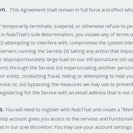
on.
This Agreement shall remain in full force and effect whi
emporarily terminate, suspend, or otherwise refuse to per
if, in NabThat’s sole determination, you violate any of terms
 (i) attempting to interfere with, compromise the system inte
servers running the Service; (ii) taking any action that imp
disproportionately large load on our infrastructure; (iii) up
nts through the Service; (iv) impersonating another perso
 or entity, conducting fraud, hiding or attempting to hide your
vice; or, (vi) bypassing the measures we may use to prevent o
 registering for the Service with an email address that is not r
s.
You will need to register with NabThat and create a “Mem
hip account gives you access to the services and functional
d in our sole discretion. You may use your account settings