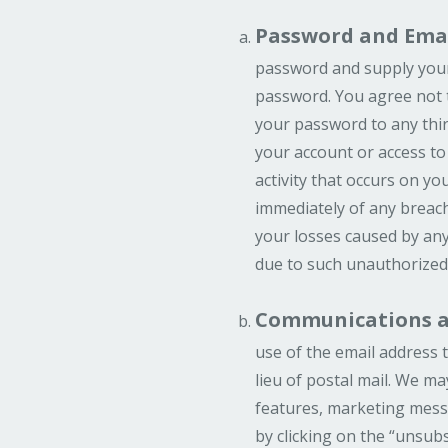
Password and Emai
password and supply your 
password. You agree not 
your password to any thir
your account or access to
activity that occurs on 
immediately of any breach
your losses caused by any
due to such unauthorized
Communications an
use of the email address t
lieu of postal mail. We m
features, marketing messa
by clicking on the “unsubs