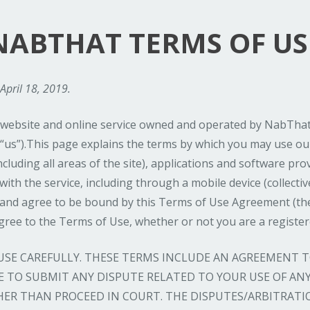
NABTHAT TERMS OF US
April 18, 2019.
ebsite and online service owned and operated by NabThat,
“us”).This page explains the terms by which you may use our
cluding all areas of the site), applications and software pr
ith the service, including through a mobile device (collective
 and agree to be bound by this Terms of Use Agreement (th
agree to the Terms of Use, whether or not you are a register
 USE CAREFULLY. THESE TERMS INCLUDE AN AGREEMENT
 TO SUBMIT ANY DISPUTE RELATED TO YOUR USE OF ANY 
HER THAN PROCEED IN COURT. THE DISPUTES/ARBITRATI