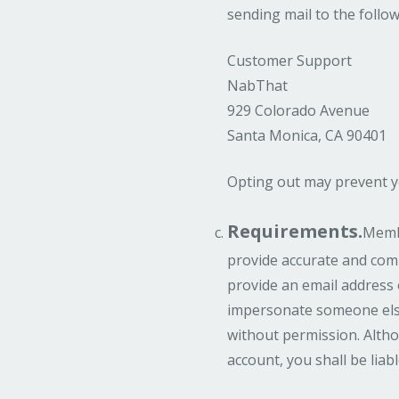
sending mail to the follo
Customer Support
NabThat
929 Colorado Avenue
Santa Monica, CA 90401
Opting out may prevent y
Requirements.
Membe
provide accurate and comp
provide an email address 
impersonate someone else
without permission. Altho
account, you shall be lia