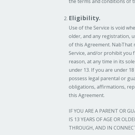
the terms and conditions of 
Eligibility.
Use of the Service is void whe
older, and any registration, 
of this Agreement. NabThat m
Service, and/or prohibit you 
reason, at any time in its sole
under 13. If you are under 18
possess legal parental or gua
obligations, affirmations, re
this Agreement.
IF YOU ARE A PARENT OR 
IS 13 YEARS OF AGE OR OL
THROUGH, AND IN CONNECT