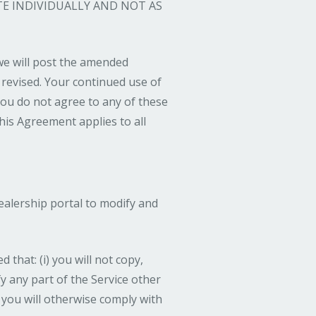
TE INDIVIDUALLY AND NOT AS
 we will post the amended
 revised. Your continued use of
you do not agree to any of these
his Agreement applies to all
dealership portal to modify and
that: (i) you will not copy,
ify any part of the Service other
) you will otherwise comply with