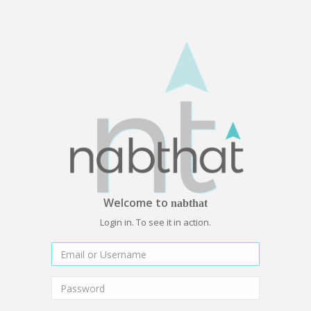
Welcome to
nabthat
Login in. To see it in action.