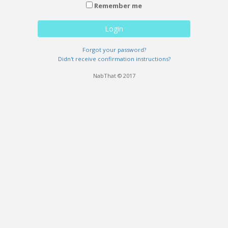
Remember me
Login
Forgot your password?
Didn't receive confirmation instructions?
NabThat © 2017